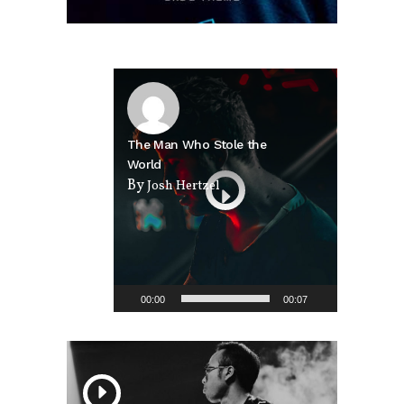
Video
Player
The Man Who Stole the
World
By
Josh Hertzel
00:00
00:07