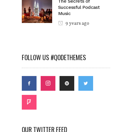
The Secrets of
Successful Podcast
Music
9 years ago
FOLLOW US #QODETHEMES
OUR TWITTER FEED