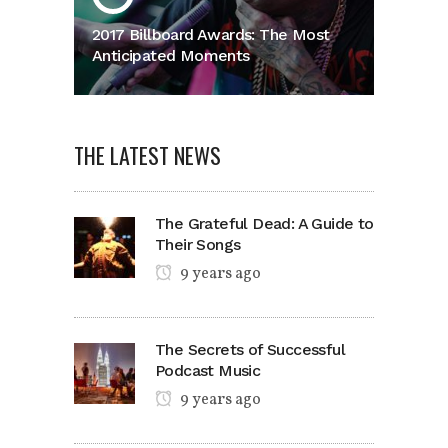
2017 Billboard Awards: The Most
Anticipated Moments
THE LATEST NEWS
The Grateful Dead: A Guide to
Their Songs
9 years ago
The Secrets of Successful
Podcast Music
9 years ago