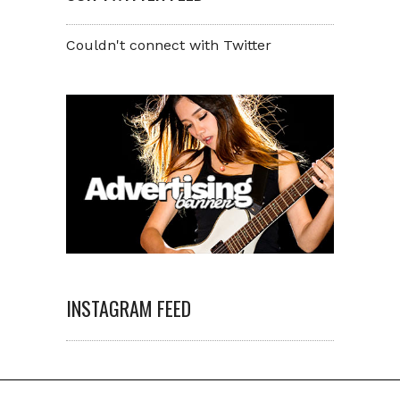
Couldn't connect with Twitter
INSTAGRAM FEED