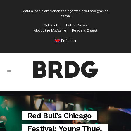
Mauris nec diam venenatis egestas arcu sed gravida
estna.
Subscribe
Latest News
About the Magazine
Readers Digest
English
Red Bull’s Chicago
Festival: Young Thug,