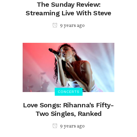
The Sunday Review:
Streaming Live With Steve
9 years ago
CONCERTS
Love Songs: Rihanna’s Fifty-
Two Singles, Ranked
9 years ago