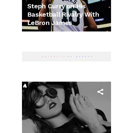
Steph Curry on His
Basketball Rivalry With
LeBron James