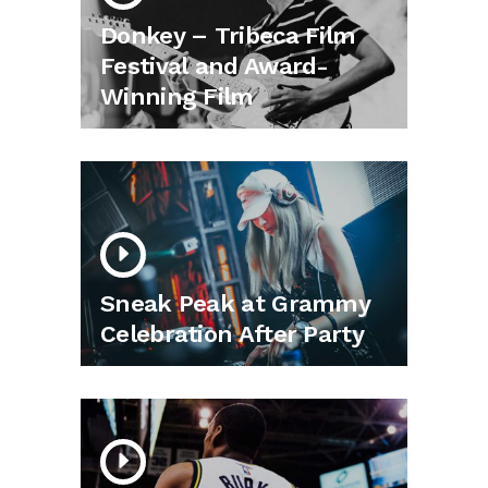
Donkey – Tribeca Film
Festival and Award-
Winning Film
Sneak Peak at Grammy
Celebration After Party