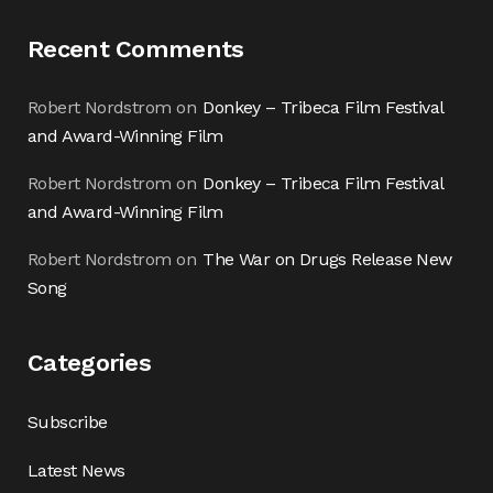
Recent Comments
Robert Nordstrom
on
Donkey – Tribeca Film Festival
and Award-Winning Film
Robert Nordstrom
on
Donkey – Tribeca Film Festival
and Award-Winning Film
Robert Nordstrom
on
The War on Drugs Release New
Song
Categories
Subscribe
Latest News