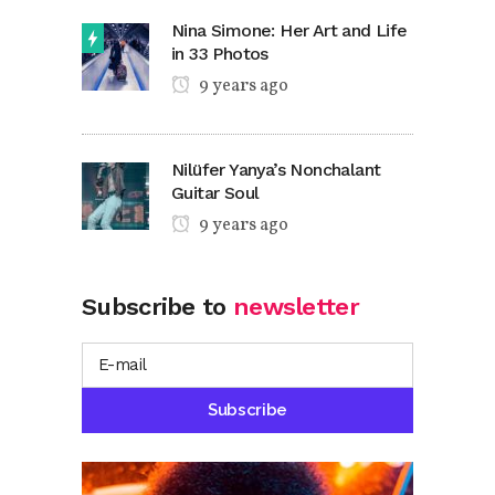
Nina Simone: Her Art and Life
in 33 Photos
9 years ago
Nilüfer Yanya’s Nonchalant
Guitar Soul
9 years ago
Subscribe to
newsletter