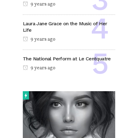
9 years ago
Laura Jane Grace on the Music of Her
Life
9 years ago
The National Perform at Le Centquatre
9 years ago