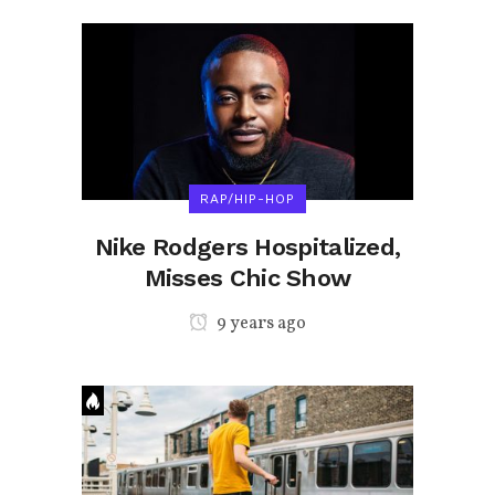
RAP/HIP-HOP
Nike Rodgers Hospitalized,
Misses Chic Show
9 years ago