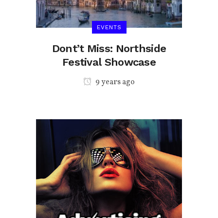
EVENTS
t-
Dont’t Miss: Northside
Festival Showcase
9 years ago