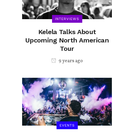
INTERVIEWS
Kelela Talks About
Upcoming North American
Tour
9 years ago
EVENTS