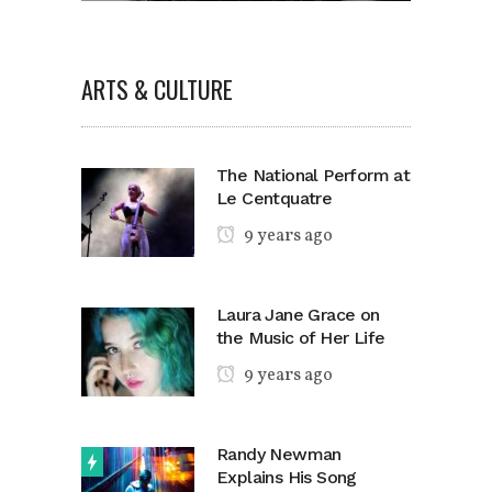
ARTS & CULTURE
The National Perform at
Le Centquatre
9 years ago
Laura Jane Grace on
the Music of Her Life
9 years ago
Randy Newman
Explains His Song