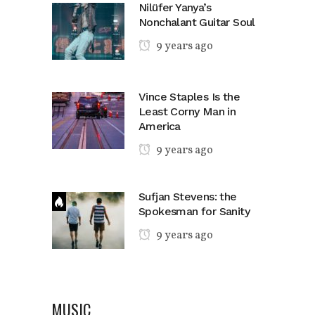
Nilüfer Yanya’s
Nonchalant Guitar Soul
9 years ago
Vince Staples Is the
Least Corny Man in
America
9 years ago
Sufjan Stevens: the
Spokesman for Sanity
9 years ago
MUSIC