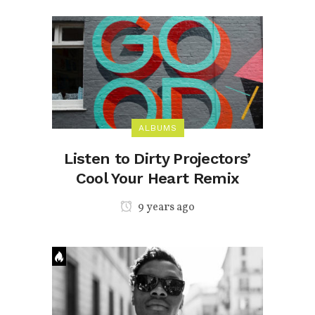
ALBUMS
Listen to Dirty Projectors’
Cool Your Heart Remix
9 years ago