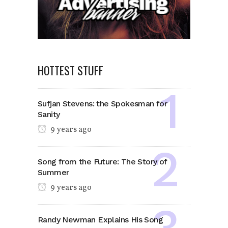
HOTTEST STUFF
Sufjan Stevens: the Spokesman for
Sanity
9 years ago
Song from the Future: The Story of
Summer
9 years ago
Randy Newman Explains His Song