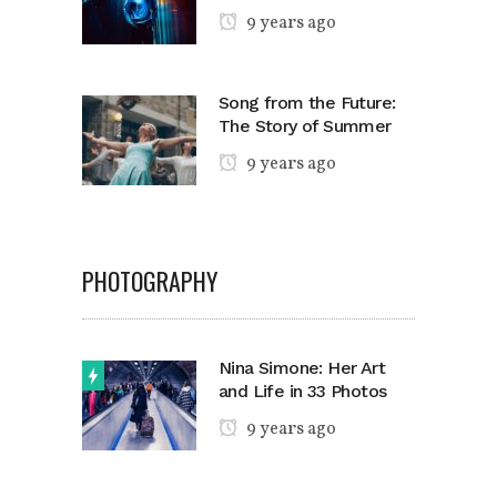
9 years ago
Song from the Future:
The Story of Summer
9 years ago
PHOTOGRAPHY
Nina Simone: Her Art
and Life in 33 Photos
9 years ago