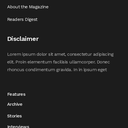
About the Magazine
Readers Digest
Disclaimer
Lorem ipsum dolor sit amet, consectetur adipiscing
elit. Proin elementum facilisis ullamcorper. Donec
rhoncus condimentum gravida. In in ipsum eget
Features
Archive
Stories
Interviews