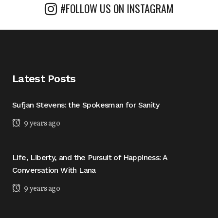
#FOLLOW US ON INSTAGRAM
Latest Posts
Sufjan Stevens: the Spokesman for Sanity
9 years ago
Life, Liberty, and the Pursuit of Happiness: A
Conversation With Lana
9 years ago