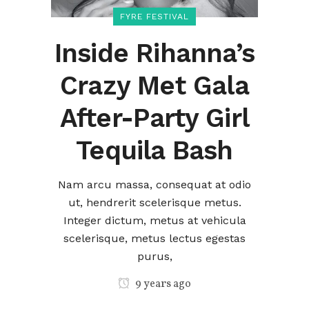
FYRE FESTIVAL
Inside Rihanna’s
Crazy Met Gala
After-Party Girl
Tequila Bash
Nam arcu massa, consequat at odio
ut, hendrerit scelerisque metus.
Integer dictum, metus at vehicula
scelerisque, metus lectus egestas
purus,
9 years ago