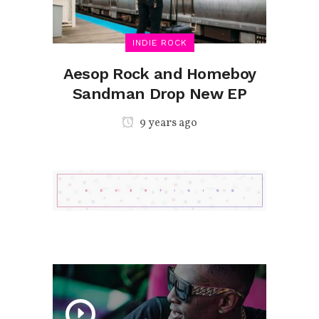
INDIE ROCK
Aesop Rock and Homeboy
Sandman Drop New EP
9 years ago