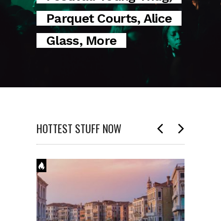
Parquet Courts, Alice
Glass, More
HOTTEST STUFF NOW