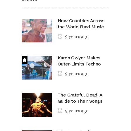
How Countries Across
the World Fund Music
9 years ago
Karen Gwyer Makes
Outer-Limits Techno
9 years ago
The Grateful Dead: A
Guide to Their Songs
9 years ago